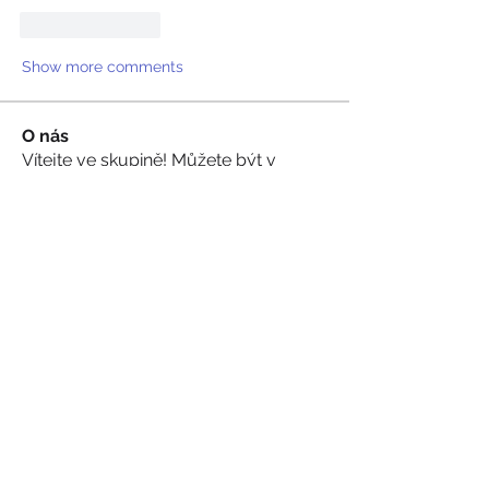
Like
Reply
Show more comments
O nás
Vítejte ve skupině! Můžete být v
kontaktu s dalšími členy, m
...
Více zde
členů
sevilla.zarah
Sledovat
Akash Tyagi
Sledovat
Walter Chang
Sledovat
Hram Base
Sledovat
Volpa Faro
Sledovat