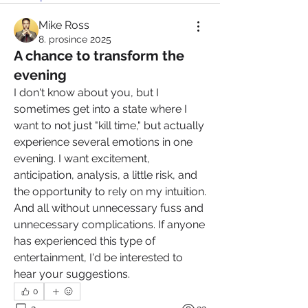
Mike Ross
8. prosince 2025
A chance to transform the
evening
I don't know about you, but I 
sometimes get into a state where I 
want to not just "kill time," but actually 
experience several emotions in one 
evening. I want excitement, 
anticipation, analysis, a little risk, and 
the opportunity to rely on my intuition. 
And all without unnecessary fuss and 
unnecessary complications. If anyone 
has experienced this type of 
entertainment, I'd be interested to 
hear your suggestions.
0