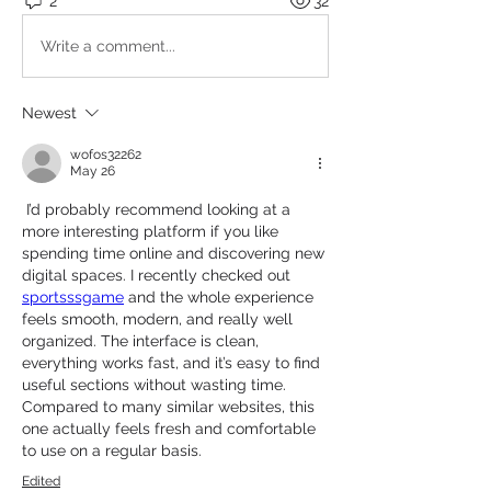
2
32
Write a comment...
Newest
wofos32262
May 26
 I’d probably recommend looking at a 
more interesting platform if you like 
spending time online and discovering new 
digital spaces. I recently checked out 
sportsssgame
 and the whole experience 
feels smooth, modern, and really well 
organized. The interface is clean, 
everything works fast, and it’s easy to find 
useful sections without wasting time. 
Compared to many similar websites, this 
one actually feels fresh and comfortable 
to use on a regular basis.
Edited