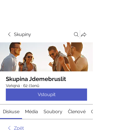
JDEME
BRUSLIT
Skupiny
Skupina Jdemebruslit
Veřejná
·
62 členů
Vstoupit
Diskuse
Média
Soubory
Členové
O nás
Zpět